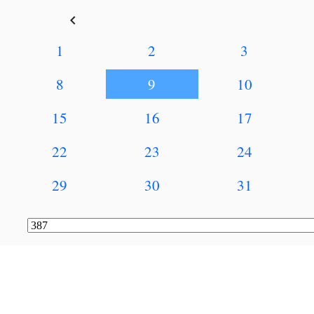
keyboard_arrow_left
1
2
3
8
9
10
15
16
17
22
23
24
29
30
31