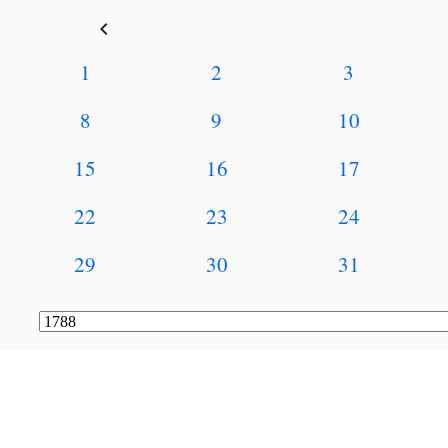
keyboard_arrow_left
1
2
3
8
9
10
15
16
17
22
23
24
29
30
31