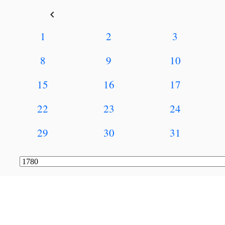
keyboard_arrow_left
1
2
3
8
9
10
15
16
17
22
23
24
29
30
31