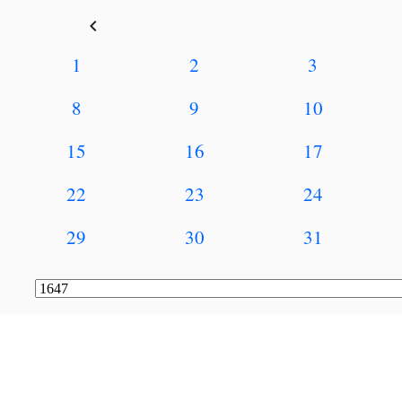
keyboard_arrow_left
1
2
3
8
9
10
15
16
17
22
23
24
29
30
31