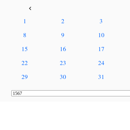
keyboard_arrow_left
1
2
3
8
9
10
15
16
17
22
23
24
29
30
31