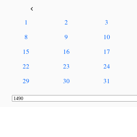
keyboard_arrow_left
1
2
3
8
9
10
15
16
17
22
23
24
29
30
31