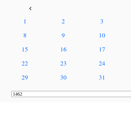
keyboard_arrow_left
1
2
3
8
9
10
15
16
17
22
23
24
29
30
31