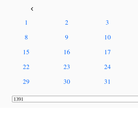
keyboard_arrow_left
1
2
3
8
9
10
15
16
17
22
23
24
29
30
31