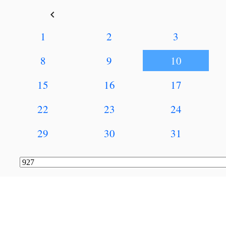
keyboard_arrow_left
1
2
3
8
9
10
15
16
17
22
23
24
29
30
31