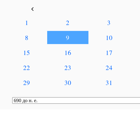
keyboard_arrow_left
1
2
3
8
9
10
15
16
17
22
23
24
29
30
31