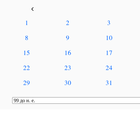
keyboard_arrow_left
1
2
3
8
9
10
15
16
17
22
23
24
29
30
31