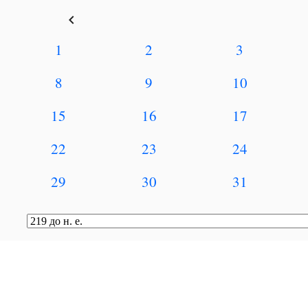
keyboard_arrow_left
1
2
3
8
9
10
15
16
17
22
23
24
29
30
31