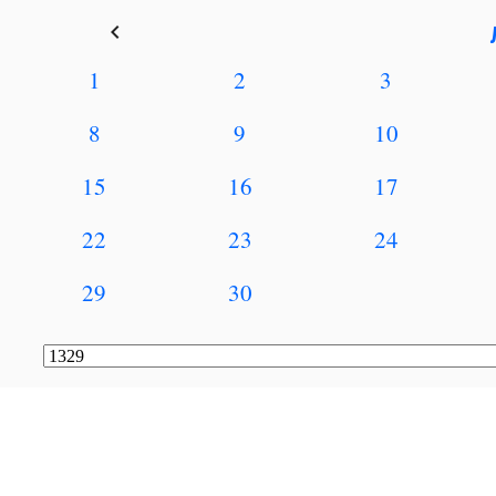
keyboard_arrow_left
1
2
3
8
9
10
15
16
17
22
23
24
29
30