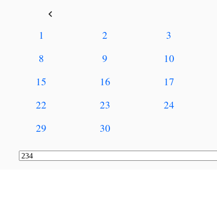
keyboard_arrow_left
1
2
3
8
9
10
15
16
17
22
23
24
29
30