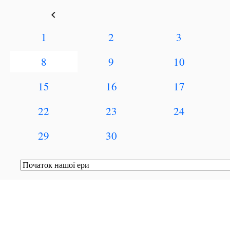
keyboard_arrow_left
1
2
3
8
9
10
15
16
17
22
23
24
29
30