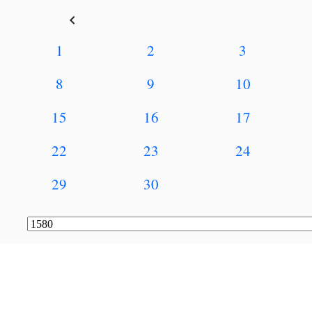
keyboard_arrow_left
1
2
3
8
9
10
15
16
17
22
23
24
29
30