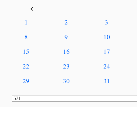
keyboard_arrow_left
1
2
3
8
9
10
15
16
17
22
23
24
29
30
31