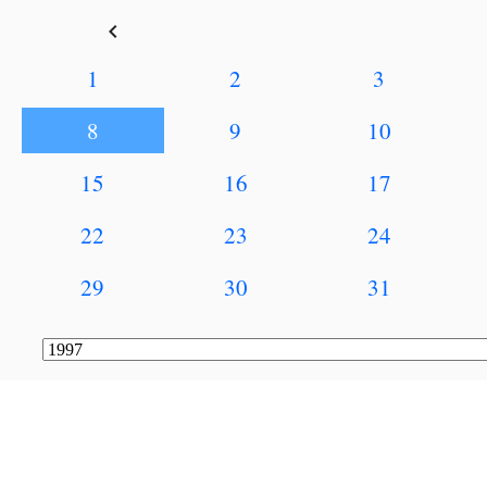
keyboard_arrow_left
1
2
3
8
9
10
15
16
17
22
23
24
29
30
31