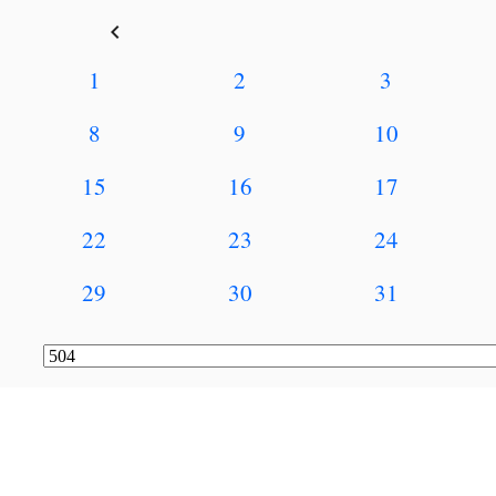
keyboard_arrow_left
1
2
3
8
9
10
15
16
17
22
23
24
29
30
31