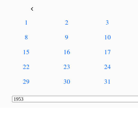
keyboard_arrow_left
1
2
3
8
9
10
15
16
17
22
23
24
29
30
31