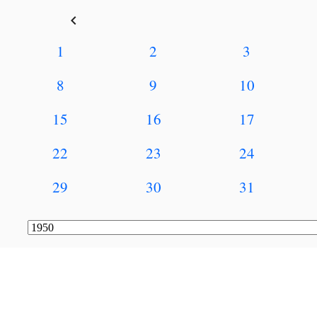
keyboard_arrow_left
1
2
3
8
9
10
15
16
17
22
23
24
29
30
31