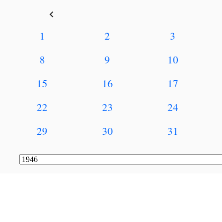
keyboard_arrow_left
1
2
3
8
9
10
15
16
17
22
23
24
29
30
31