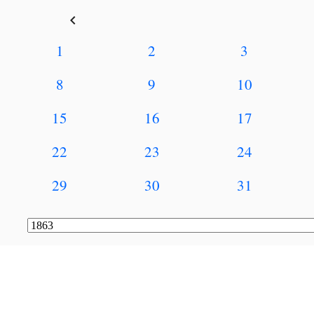
keyboard_arrow_left
1
2
3
8
9
10
15
16
17
22
23
24
29
30
31