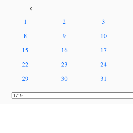
keyboard_arrow_left
1
2
3
8
9
10
15
16
17
22
23
24
29
30
31