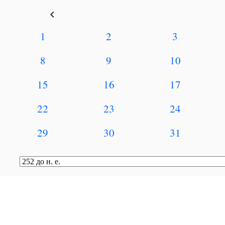
keyboard_arrow_left
1
2
3
8
9
10
15
16
17
22
23
24
29
30
31