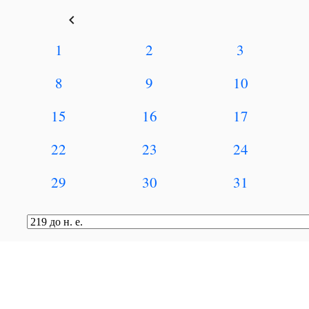
keyboard_arrow_left
1
2
3
8
9
10
15
16
17
22
23
24
29
30
31