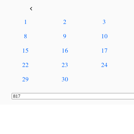
keyboard_arrow_left
1
2
3
8
9
10
15
16
17
22
23
24
29
30