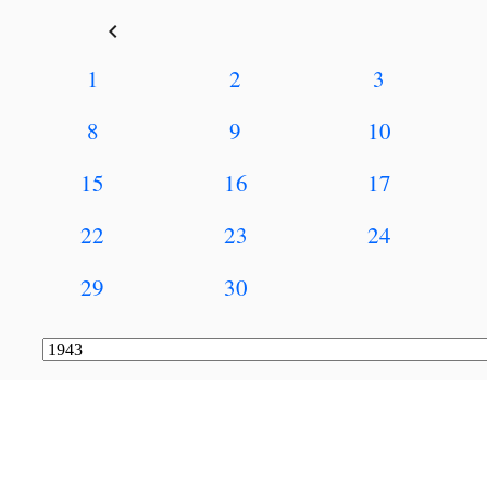
keyboard_arrow_left
1
2
3
8
9
10
15
16
17
22
23
24
29
30