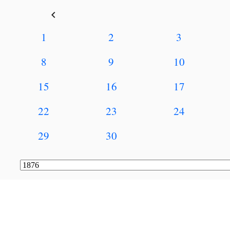
keyboard_arrow_left
1
2
3
8
9
10
15
16
17
22
23
24
29
30