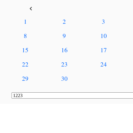
keyboard_arrow_left
1
2
3
8
9
10
15
16
17
22
23
24
29
30