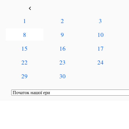
keyboard_arrow_left
1
2
3
8
9
10
15
16
17
22
23
24
29
30