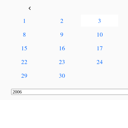
keyboard_arrow_left
1
2
3
8
9
10
15
16
17
22
23
24
29
30