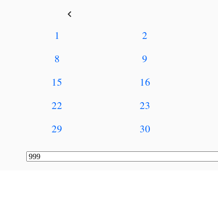
keyboard_arrow_left
1
2
8
9
15
16
22
23
29
30