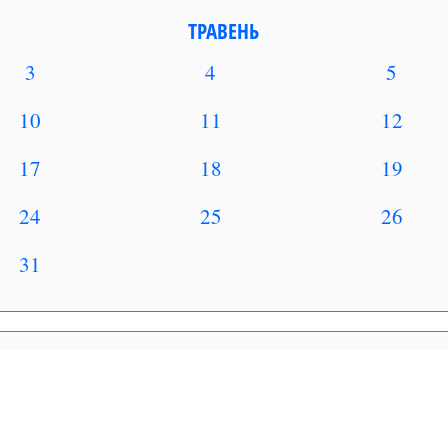
ТРАВЕНЬ
3
4
5
10
11
12
17
18
19
24
25
26
31