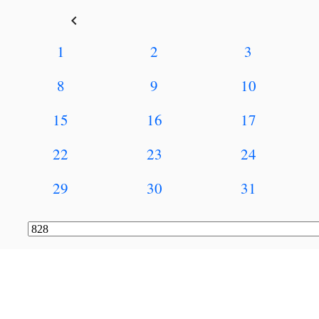
keyboard_arrow_left
1
2
3
8
9
10
15
16
17
22
23
24
29
30
31