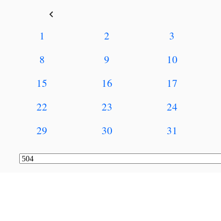
keyboard_arrow_left
1
2
3
8
9
10
15
16
17
22
23
24
29
30
31