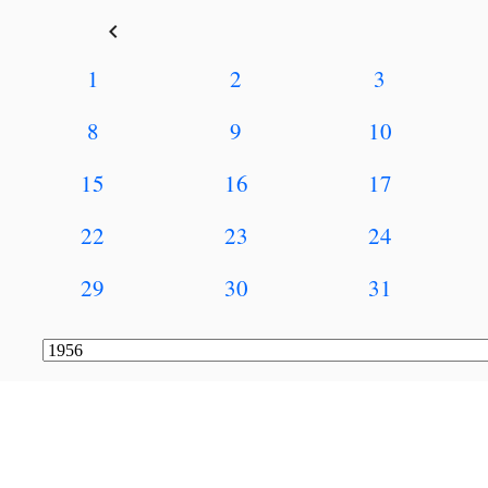
keyboard_arrow_left
1
2
3
8
9
10
15
16
17
22
23
24
29
30
31