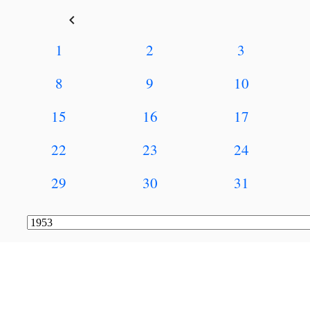
keyboard_arrow_left
1
2
3
8
9
10
15
16
17
22
23
24
29
30
31