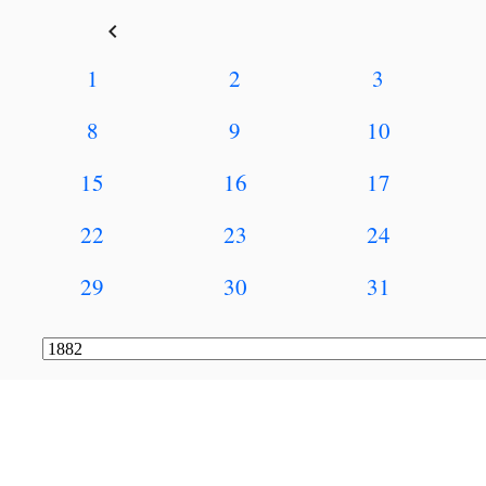
keyboard_arrow_left
1
2
3
8
9
10
15
16
17
22
23
24
29
30
31