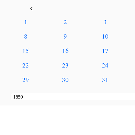
keyboard_arrow_left
1
2
3
8
9
10
15
16
17
22
23
24
29
30
31