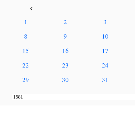
keyboard_arrow_left
1
2
3
8
9
10
15
16
17
22
23
24
29
30
31