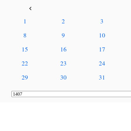
keyboard_arrow_left
1
2
3
8
9
10
15
16
17
22
23
24
29
30
31