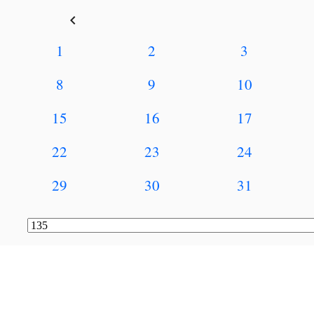
keyboard_arrow_left
1
2
3
8
9
10
15
16
17
22
23
24
29
30
31