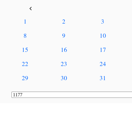
keyboard_arrow_left
1
2
3
8
9
10
15
16
17
22
23
24
29
30
31