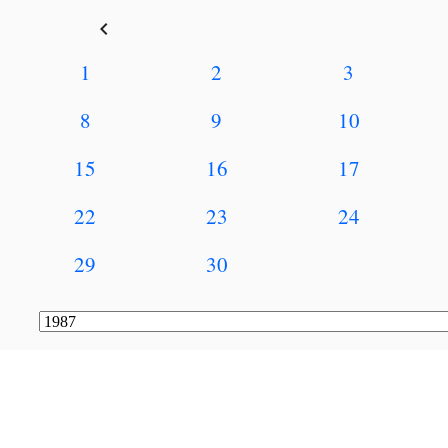
keyboard_arrow_left
1
2
3
8
9
10
15
16
17
22
23
24
29
30