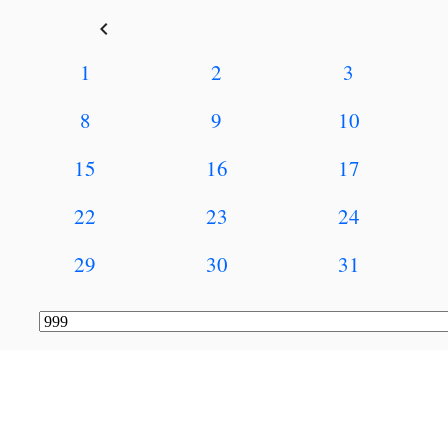
keyboard_arrow_left
1
2
3
8
9
10
15
16
17
22
23
24
29
30
31