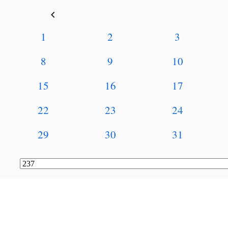
keyboard_arrow_left
1
2
3
8
9
10
15
16
17
22
23
24
29
30
31