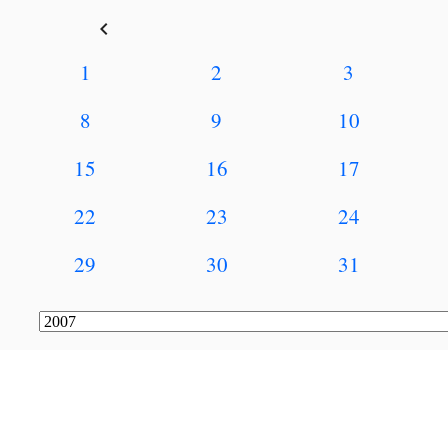
keyboard_arrow_left
1
2
3
8
9
10
15
16
17
22
23
24
29
30
31