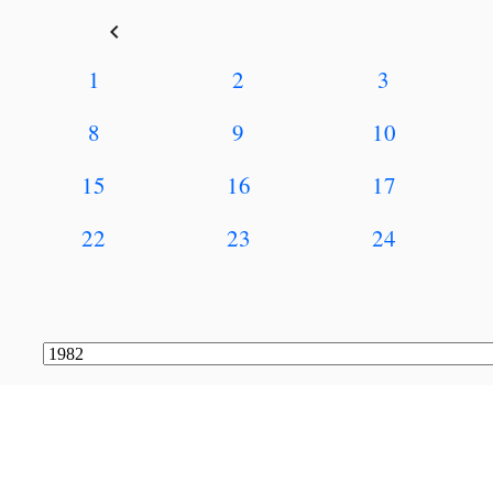
keyboard_arrow_left
1
2
3
8
9
10
15
16
17
22
23
24