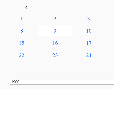
keyboard_arrow_left
1
2
3
8
9
10
15
16
17
22
23
24