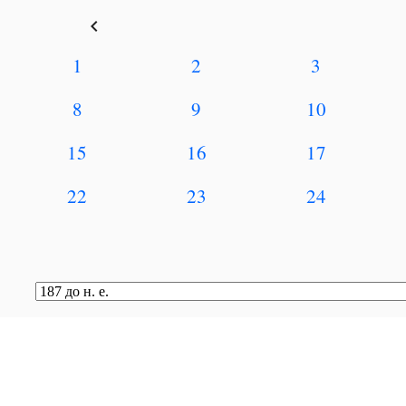
keyboard_arrow_left
1
2
3
8
9
10
15
16
17
22
23
24